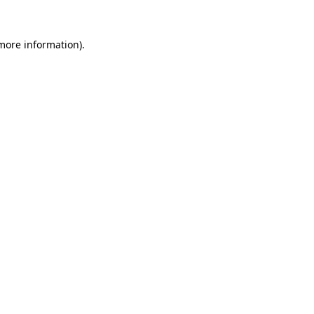
 more information).