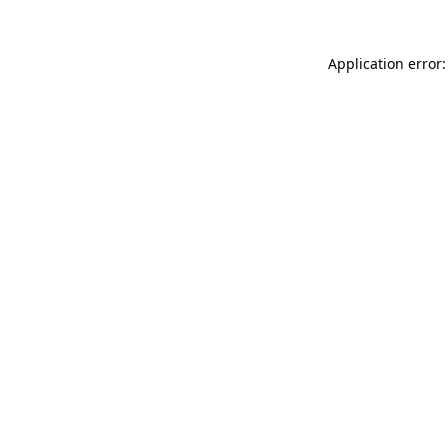
Application error: